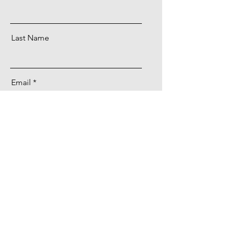
Last Name
Email
Message
Send