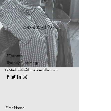
📍Toronto
Sydney · Los Angeles
E-Mail:
info@brookestilla.com
First Name