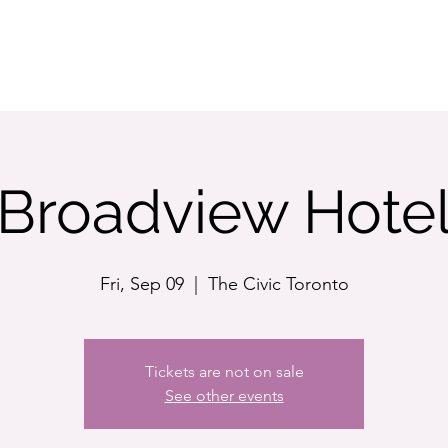
STORE
Broadview Hote
Fri, Sep 09
  |  
The Civic Toronto
Tickets are not on sale
See other events