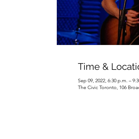
Time & Locati
Sep 09, 2022, 6:30 p.m. – 9:
The Civic Toronto, 106 Br