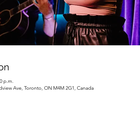
on
30 p.m.
oadview Ave, Toronto, ON M4M 2G1, Canada