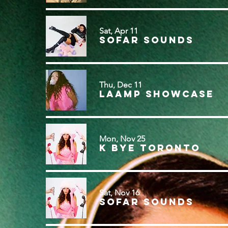
Sat, Apr 11
Sofar Sounds
Thu, Dec 11
LAAMP Showcase
Mon, Nov 25
k bye Toronto
Sat, Nov 16
Sofar Sounds