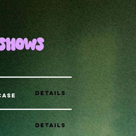
SHOWS
Details
CASE
Details