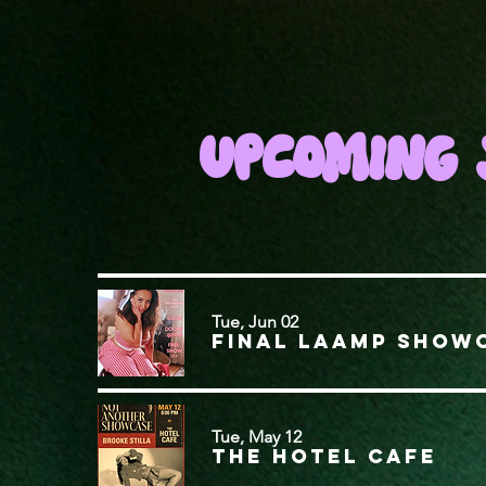
UPCOMING 
Tue, Jun 02
FINAL LAAMP SHOW
Tue, May 12
The Hotel Cafe