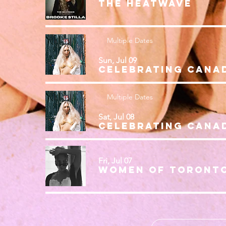
THE HEATWAVE
Multiple Dates
Sun, Jul 09
Multiple Dates
Sat, Jul 08
Fri, Jul 07