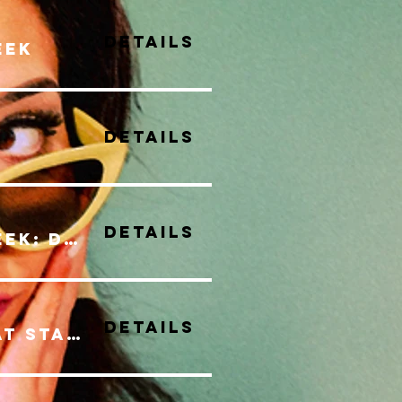
Details
eek
Details
Details
Canadian Music Week: Discovery Series
Details
LIVE MUSIC SERIES at Stack Market