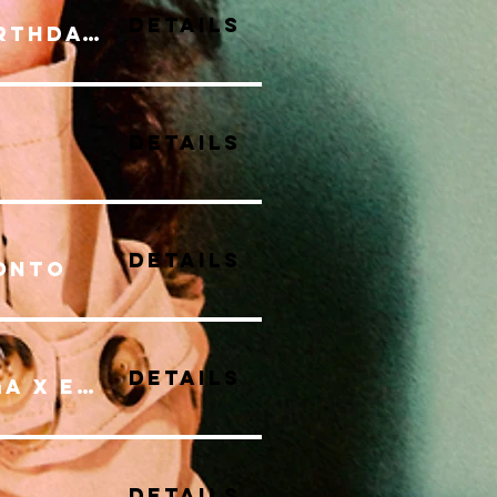
Details
Brooke Stilla's Birthday Bash Show
Details
Details
onto
Details
EXPAND INWARD YOGA X ELLETO
Details