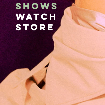
SHOWS
WATCH
STORE