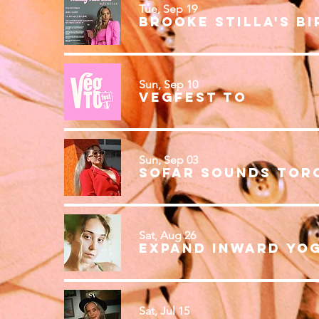
Tue, Sep 19
Sun, Sep 10
VegFest TO
Sun, Sep 03
Sofar Sounds Tor
Sat, Aug 26
Sat, Jul 15