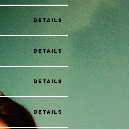
Details
Details
Details
Details