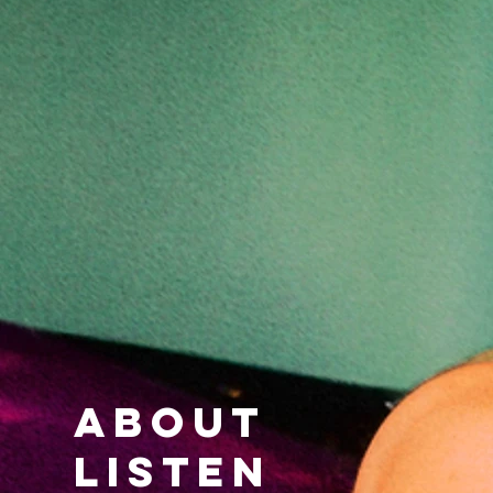
ABOUT
LISTEN