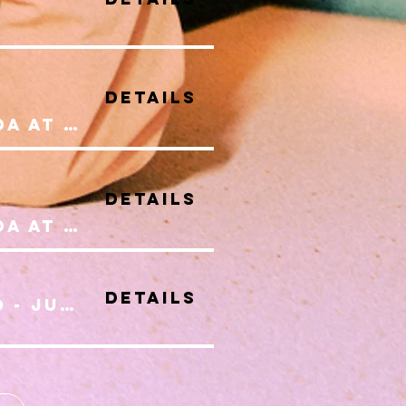
Details
Celebrating Canada at Wonderland
Details
Celebrating Canada at Wonderland
Details
Women Of Toronto - July Series