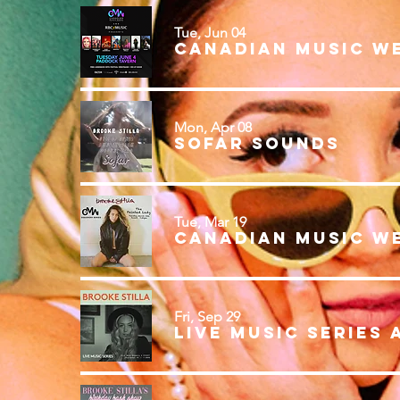
Tue, Jun 04
Canadian Music W
Mon, Apr 08
Sofar Sounds
Tue, Mar 19
Fri, Sep 29