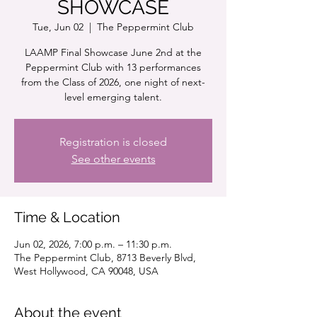
SHOWCASE
Tue, Jun 02
  |  
The Peppermint Club
LAAMP Final Showcase June 2nd at the
Peppermint Club with 13 performances
from the Class of 2026, one night of next-
level emerging talent.
Registration is closed
See other events
Time & Location
Jun 02, 2026, 7:00 p.m. – 11:30 p.m.
The Peppermint Club, 8713 Beverly Blvd,
West Hollywood, CA 90048, USA
About the event