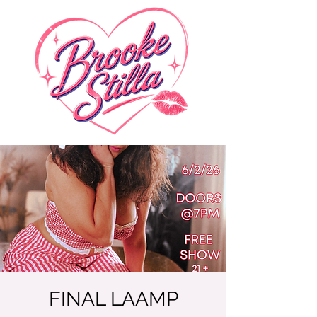
FINAL LAAMP