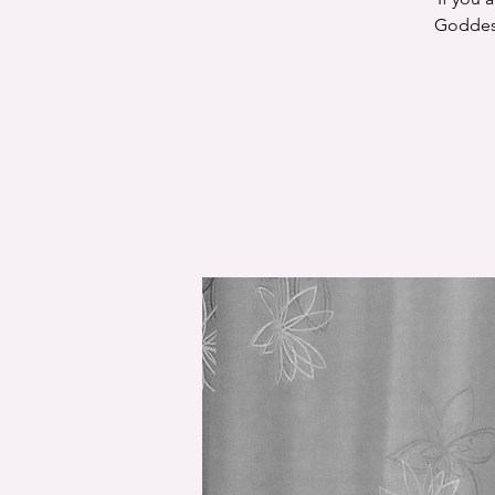
Goddess