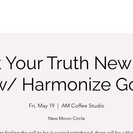
STORE
 Your Truth Ne
 w/ Harmonize 
Fri, May 19
  |  
AM Coffee Studio
New Moon Circle
are feeling the call to be in sacred sisterhood, there will be a H