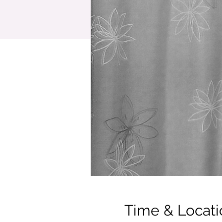
Time & Locati