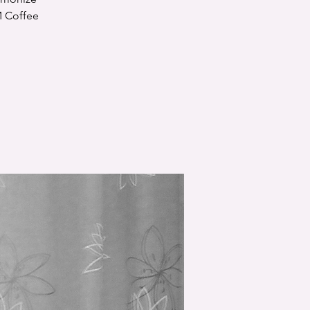
M Coffee