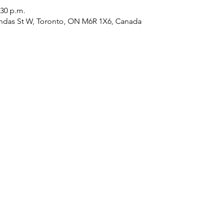
:30 p.m.
ndas St W, Toronto, ON M6R 1X6, Canada