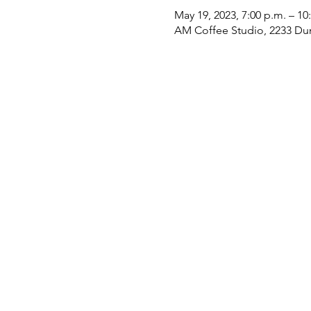
May 19, 2023, 7:00 p.m. – 10
AM Coffee Studio, 2233 Du