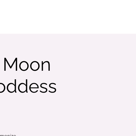
w Moon
Goddess
armonize