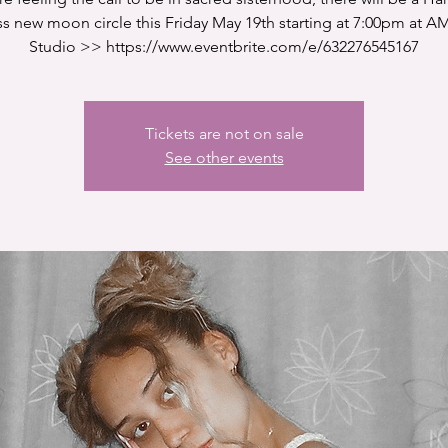
 new moon circle this Friday May 19th starting at 7:00pm at A
Studio >> https://www.eventbrite.com/e/632276545167
Tickets are not on sale
See other events