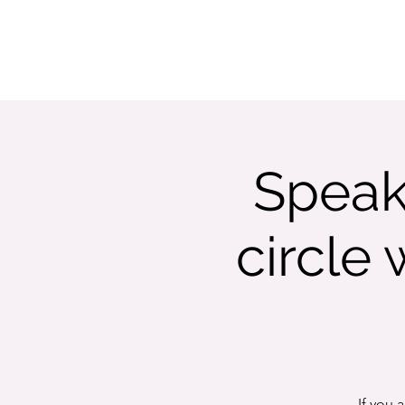
ABOUT
LISTEN
SHOWS
WATCH
Speak
circle
If you 